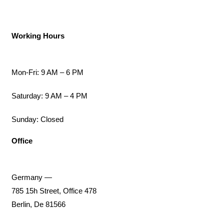
Working Hours
Mon-Fri: 9 AM – 6 PM
Saturday: 9 AM – 4 PM
Sunday: Closed
Office
Germany —
785 15h Street, Office 478
Berlin, De 81566