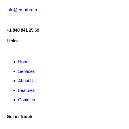
info@email.com
+1 840 841 25 69
Links
Home
Services
About Us
Features
Contacts
Get in Touch