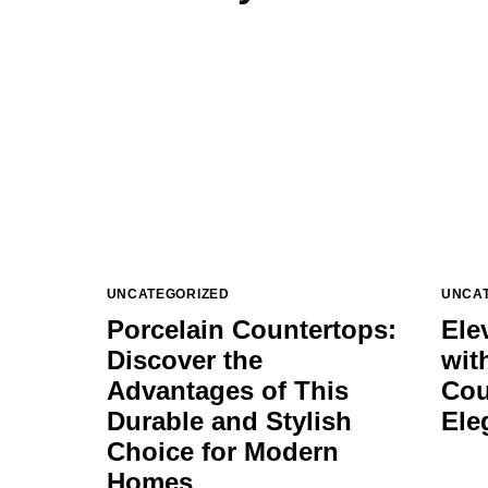
UNCATEGORIZED
UNCA
Porcelain Countertops:
Ele
Discover the
wit
Advantages of This
Cou
Durable and Stylish
Ele
Choice for Modern
Homes