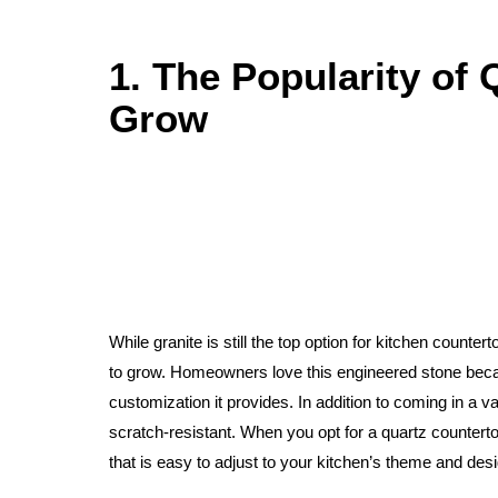
1. The Popularity of 
Grow
While granite is still the top option for kitchen countert
to grow. Homeowners love this engineered stone becaus
customization it provides. In addition to coming in a va
scratch-resistant. When you opt for a quartz countert
that is easy to adjust to your kitchen’s theme and desi