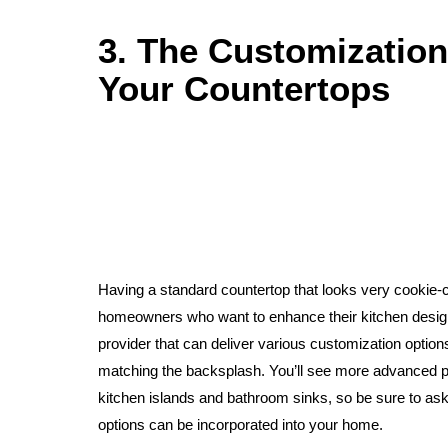
3. The Customizatio
Your Countertops
Having a standard countertop that looks very cookie-cu
homeowners who want to enhance their kitchen design
provider that can deliver various customization options
matching the backsplash. You’ll see more advanced pro
kitchen islands and bathroom sinks, so be sure to ask
options can be incorporated into your home.