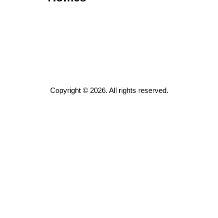
Copyright © 2026. All rights reserved.