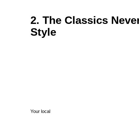
2. The Classics Neve
Style
Your local