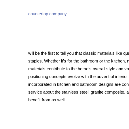
countertop company
will be the first to tell you that classic materials like 
staples. Whether it’s for the bathroom or the kitchen
materials contribute to the home’s overall style and 
positioning concepts evolve with the advent of interior
incorporated in kitchen and bathroom designs are consi
service about the stainless steel, granite composite, 
benefit from as well.