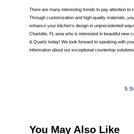
There are many interesting trends to pay attention to 
Through customization and high-quality materials, your
enhance your kitchen’s design in unprecedented ways.
Charlotte, FL area who is interested in beautiful new c
& Quartz today! We look forward to speaking with you
information about our exceptional countertop solutions
5 S
You May Also Like