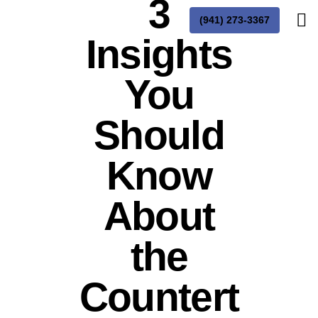
3
(941) 273-3367
Insights
You
Should
Know
About
the
Countert