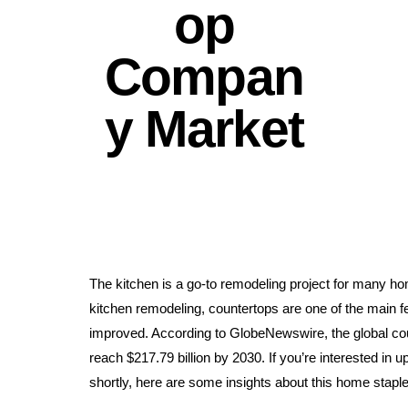
op
Compan
y Market
The kitchen is a go-to remodeling project for many 
kitchen remodeling, countertops are one of the main fe
improved. According to GlobeNewswire, the global coun
reach $217.79 billion by 2030. If you’re interested in 
shortly, here are some insights about this home staple 