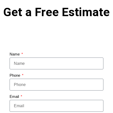
Get a Free Estimate
Name
Phone
Email