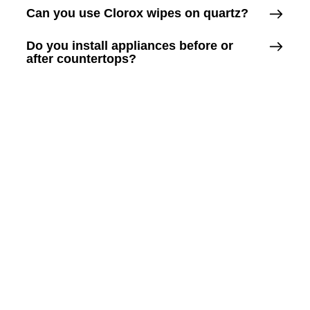
Can you use Clorox wipes on quartz?
Do you install appliances before or
after countertops?