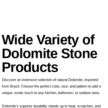
Wide Variety of
Dolomite Stone
Products
Discover an extensive selection of natural Dolomite, imported
from Brazil. Choose the perfect color, size, and pattern to add a
unique, exotic touch to any kitchen, bathroom, or outdoor area.
Dolomite’s superior durability stands up to heat, scratches, and