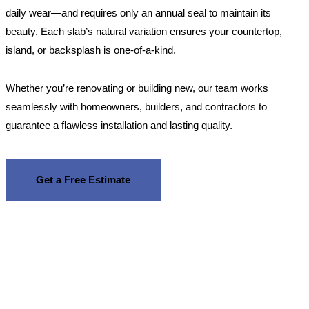
daily wear—and requires only an annual seal to maintain its
beauty. Each slab’s natural variation ensures your countertop,
island, or backsplash is one-of-a-kind.
Whether you’re renovating or building new, our team works
seamlessly with homeowners, builders, and contractors to
guarantee a flawless installation and lasting quality.
Get a Free Estimate