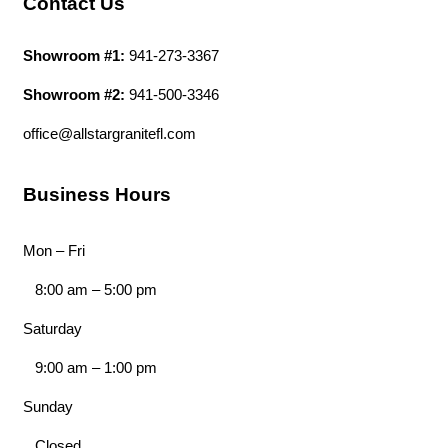
Contact Us
Showroom #1:
941-273-3367
Showroom #2:
941-500-3346
office@allstargranitefl.com
Business Hours
Mon – Fri
8:00 am
–
5:00 pm
Saturday
9:00 am
–
1:00 pm
Sunday
Closed