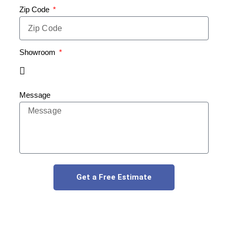
Zip Code
Showroom
Message
Get a Free Estimate