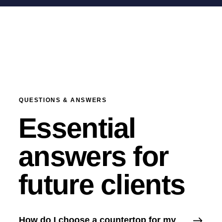
QUESTIONS & ANSWERS
Essential
answers for
future clients
How do I choose a countertop for my