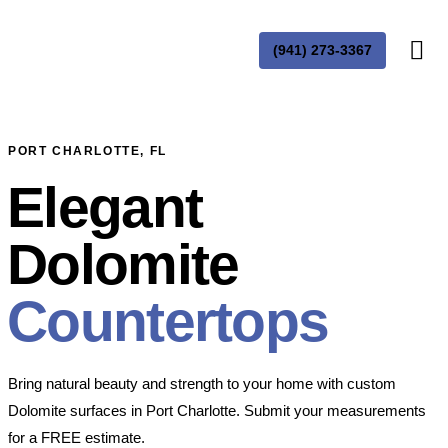
(941) 273-3367
PORT CHARLOTTE, FL
Elegant
Dolomite
Countertops
Bring natural beauty and strength to your home with custom
Dolomite surfaces in Port Charlotte. Submit your measurements
for a FREE estimate.