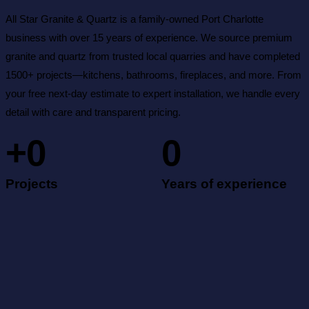
All Star Granite & Quartz is a family-owned Port Charlotte
business with over 15 years of experience. We source premium
granite and quartz from trusted local quarries and have completed
1500+ projects—kitchens, bathrooms, fireplaces, and more. From
your free next-day estimate to expert installation, we handle every
detail with care and transparent pricing.
+
0
0
Projects
Years of experience