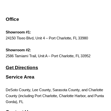
Office
Showroom #1:
24150 Tiseo Blvd, Unit 4 – Port Charlotte, FL 33980
Showroom #2:
2586 Tamiami Trail, Unit A – Port Charlotte, FL 33952
Get Directions
Service Area
DeSoto County, Lee County, Sarasota County, and Charlotte
County (including Port Charlotte, Charlotte Harbor, and Punta
Gorda), FL