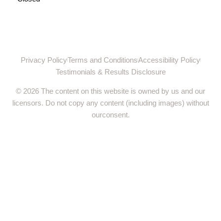
Privacy Policy
Terms and Conditions
Accessibility Policy
Testimonials & Results Disclosure
© 2026 The content on this website is owned by us and our
licensors. Do not copy any content (including images) without
ourconsent.