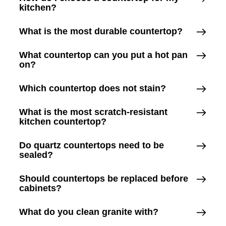
kitchen?
What is the most durable countertop?
What countertop can you put a hot pan
on?
Which countertop does not stain?
What is the most scratch-resistant
kitchen countertop?
Do quartz countertops need to be
sealed?
Should countertops be replaced before
cabinets?
What do you clean granite with?