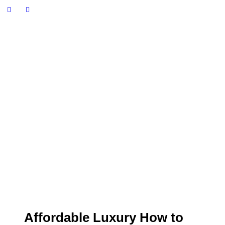
Affordable Luxury How to