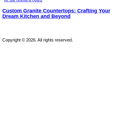
All Star Granite & Quartz
Custom Granite Countertops: Crafting Your
Dream Kitchen and Beyond
Copyright © 2026. All rights reserved.