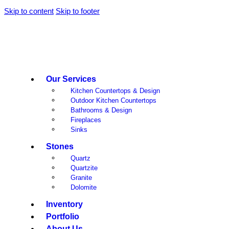
Skip to content
Skip to footer
Our Services
Kitchen Countertops & Design
Outdoor Kitchen Countertops
Bathrooms & Design
Fireplaces
Sinks
Stones
Quartz
Quartzite
Granite
Dolomite
Inventory
Portfolio
About Us