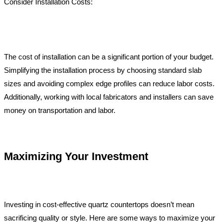
Consider Installation Costs:
The cost of installation can be a significant portion of your budget.
Simplifying the installation process by choosing standard slab
sizes and avoiding complex edge profiles can reduce labor costs.
Additionally, working with local fabricators and installers can save
money on transportation and labor.
Maximizing Your Investment
Investing in cost-effective quartz countertops doesn’t mean
sacrificing quality or style. Here are some ways to maximize your