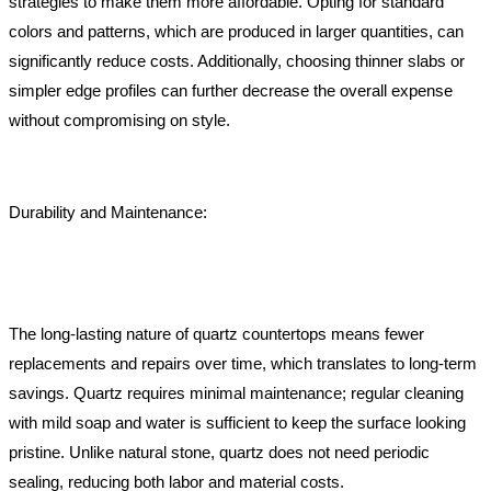
strategies to make them more affordable. Opting for standard
colors and patterns, which are produced in larger quantities, can
significantly reduce costs. Additionally, choosing thinner slabs or
simpler edge profiles can further decrease the overall expense
without compromising on style.
Durability and Maintenance:
The long-lasting nature of quartz countertops means fewer
replacements and repairs over time, which translates to long-term
savings. Quartz requires minimal maintenance; regular cleaning
with mild soap and water is sufficient to keep the surface looking
pristine. Unlike natural stone, quartz does not need periodic
sealing, reducing both labor and material costs.