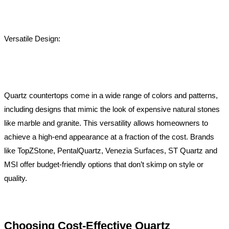
Versatile Design:
Quartz countertops come in a wide range of colors and patterns,
including designs that mimic the look of expensive natural stones
like marble and granite. This versatility allows homeowners to
achieve a high-end appearance at a fraction of the cost. Brands
like TopZStone, PentalQuartz, Venezia Surfaces, ST Quartz and
MSI offer budget-friendly options that don’t skimp on style or
quality.
Choosing Cost-Effective Quartz