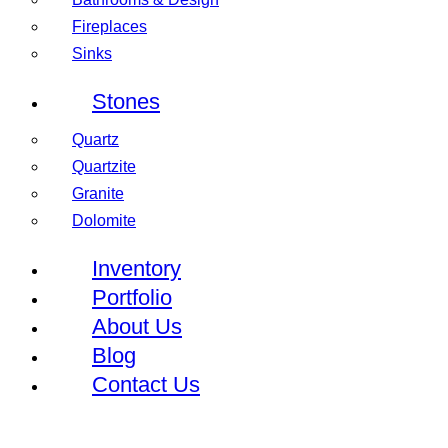
Fireplaces
Sinks
Stones
Quartz
Quartzite
Granite
Dolomite
Inventory
Portfolio
About Us
Blog
Contact Us