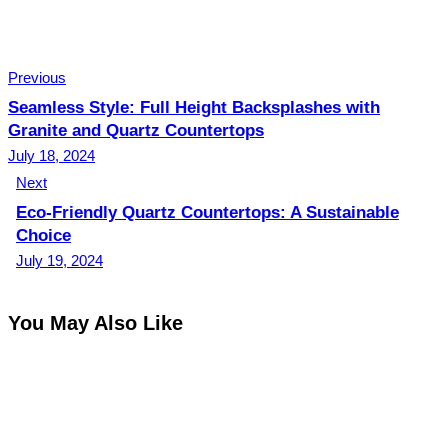
Previous
Seamless Style: Full Height Backsplashes with
Granite and Quartz Countertops
July 18, 2024
Next
Eco-Friendly Quartz Countertops: A Sustainable
Choice
July 19, 2024
You May Also Like