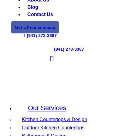
Blog
Contact Us
Get a Free Estimate
(941) 273-3367
(941) 273-3367
Our Services
Kitchen Countertops & Design
Outdoor Kitchen Countertops
Bathrooms & Design