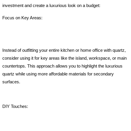
investment and create a luxurious look on a budget:
Focus on Key Areas:
Instead of outfitting your entire kitchen or home office with quartz,
consider using it for key areas like the island, workspace, or main
countertops. This approach allows you to highlight the luxurious
quartz while using more affordable materials for secondary
surfaces.
DIY Touches: