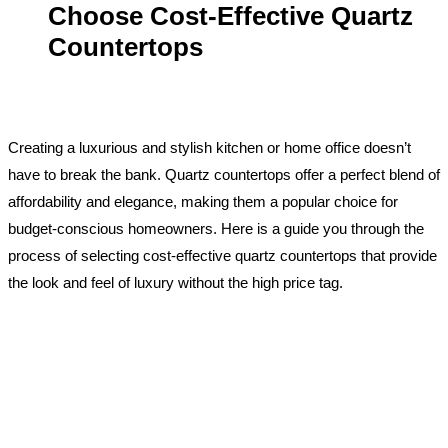
Choose Cost-Effective Quartz
Countertops
Creating a luxurious and stylish kitchen or home office doesn’t
have to break the bank. Quartz countertops offer a perfect blend of
affordability and elegance, making them a popular choice for
budget-conscious homeowners. Here is a guide you through the
process of selecting cost-effective quartz countertops that provide
the look and feel of luxury without the high price tag.