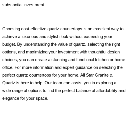
substantial investment.
Choosing cost-effective quartz countertops is an excellent way to
achieve a luxurious and stylish look without exceeding your
budget. By understanding the value of quartz, selecting the right
options, and maximizing your investment with thoughtful design
choices, you can create a stunning and functional kitchen or home
office. For more information and expert guidance on selecting the
perfect quartz countertops for your home, All Star Granite &
Quartz is here to help. Our team can assist you in exploring a
wide range of options to find the perfect balance of affordability and
elegance for your space.