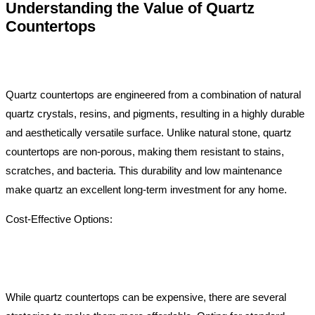
Understanding the Value of Quartz
Countertops
Quartz countertops are engineered from a combination of natural
quartz crystals, resins, and pigments, resulting in a highly durable
and aesthetically versatile surface. Unlike natural stone, quartz
countertops are non-porous, making them resistant to stains,
scratches, and bacteria. This durability and low maintenance
make quartz an excellent long-term investment for any home.
Cost-Effective Options:
While quartz countertops can be expensive, there are several