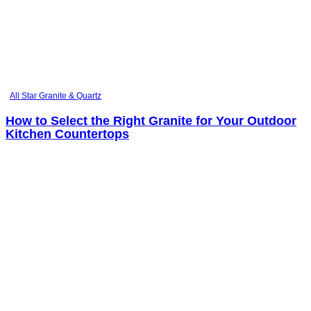
All Star Granite & Quartz
How to Select the Right Granite for Your Outdoor
Kitchen Countertops