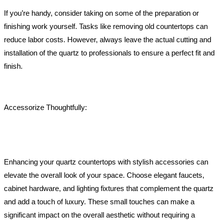
If you’re handy, consider taking on some of the preparation or
finishing work yourself. Tasks like removing old countertops can
reduce labor costs. However, always leave the actual cutting and
installation of the quartz to professionals to ensure a perfect fit and
finish.
Accessorize Thoughtfully:
Enhancing your quartz countertops with stylish accessories can
elevate the overall look of your space. Choose elegant faucets,
cabinet hardware, and lighting fixtures that complement the quartz
and add a touch of luxury. These small touches can make a
significant impact on the overall aesthetic without requiring a