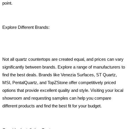
point.
Explore Different Brands:
Not all quartz countertops are created equal, and prices can vary
significantly between brands. Explore a range of manufacturers to
find the best deals. Brands like Venezia Surfaces, ST Quartz,
MSI, PentalQuartz, and TopZStone offer competitively priced
options that provide excellent quality and style. Visiting your local
showroom and requesting samples can help you compare
different products and find the best fit for your budget.