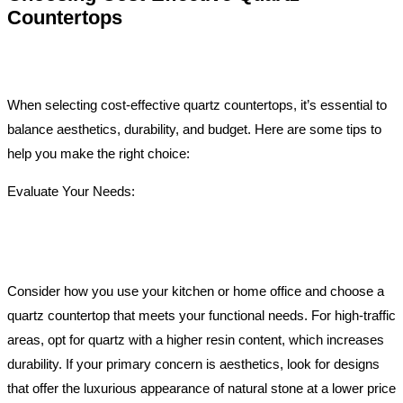
Countertops
When selecting cost-effective quartz countertops, it’s essential to
balance aesthetics, durability, and budget. Here are some tips to
help you make the right choice:
Evaluate Your Needs:
Consider how you use your kitchen or home office and choose a
quartz countertop that meets your functional needs. For high-traffic
areas, opt for quartz with a higher resin content, which increases
durability. If your primary concern is aesthetics, look for designs
that offer the luxurious appearance of natural stone at a lower price