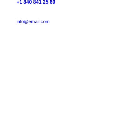
+1 840 841 25 69
info@email.com