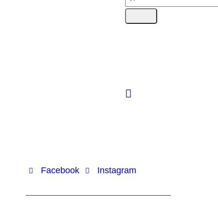
Facebook
Instagram