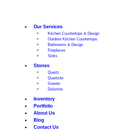
Our Services
Kitchen Countertops & Design
Outdoor Kitchen Countertops
Bathrooms & Design
Fireplaces
Sinks
Stones
Quartz
Quartzite
Granite
Dolomite
Inventory
Portfolio
About Us
Blog
Contact Us