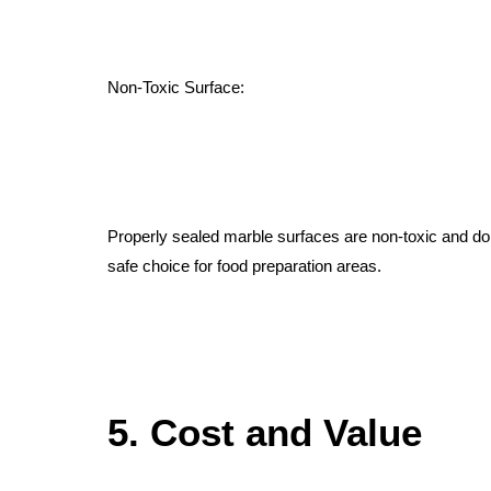
Non-Toxic Surface:
Properly sealed marble surfaces are non-toxic and do
safe choice for food preparation areas.
5. Cost and Value