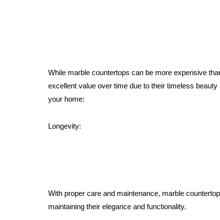
While marble countertops can be more expensive than 
excellent value over time due to their timeless beauty
your home:
Longevity:
With proper care and maintenance, marble countertop
maintaining their elegance and functionality.