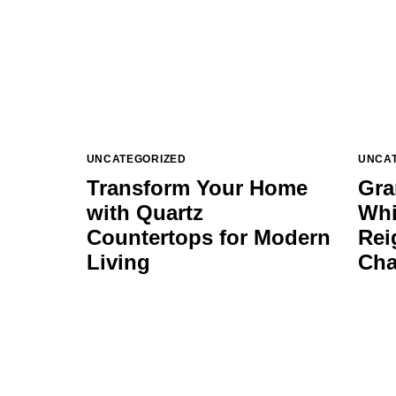
UNCATEGORIZED
UNCA
Transform Your Home
Gra
with Quartz
Whi
Countertops for Modern
Rei
Living
Cha