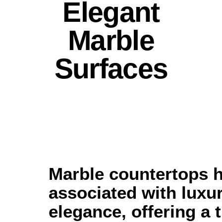
Elegant
Marble
Surfaces
Marble countertops 
associated with luxu
elegance, offering a 