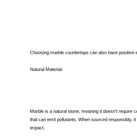
Choosing marble countertops can also have positive 
Natural Material:
Marble is a natural stone, meaning it doesn’t requir
that can emit pollutants. When sourced responsibly, it
impact.