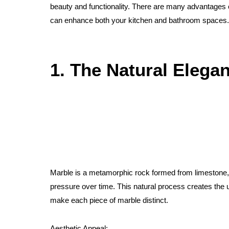
beauty and functionality. There are many advantages
can enhance both your kitchen and bathroom spaces.
1. The Natural Elega
Marble is a metamorphic rock formed from limestone, 
pressure over time. This natural process creates the u
make each piece of marble distinct.
Aesthetic Appeal: