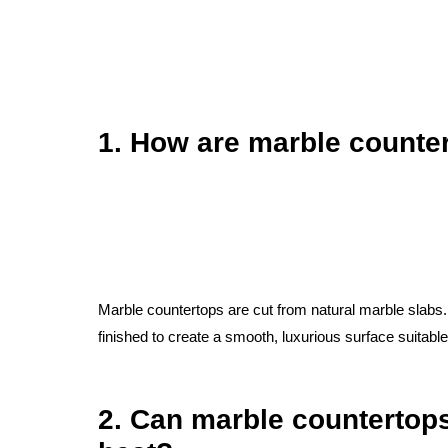
1. How are marble count
Marble countertops are cut from natural marble slabs
finished to create a smooth, luxurious surface suitabl
2. Can marble countertop