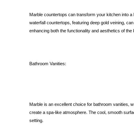
Marble countertops can transform your kitchen into a 
waterfall countertops, featuring deep gold veining, ca
enhancing both the functionality and aesthetics of the 
Bathroom Vanities:
Marble is an excellent choice for bathroom vanities, 
create a spa-like atmosphere. The cool, smooth surfac
setting.