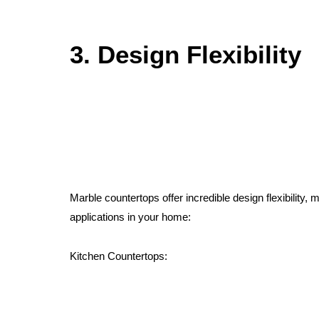
3. Design Flexibility
Marble countertops offer incredible design flexibility, 
applications in your home:
Kitchen Countertops: