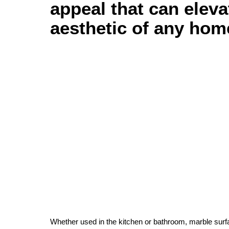
appeal that can eleva
aesthetic of any hom
Whether used in the kitchen or bathroom, marble surf