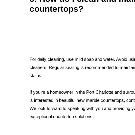
countertops?
For daily cleaning, use mild soap and water. Avoid us
cleaners. Regular sealing is recommended to maintain
stains.
If you’re a homeowner in the Port Charlotte and surr
is interested in beautiful new marble countertops, cont
We look forward to speaking with you and providing y
exceptional countertop solutions.