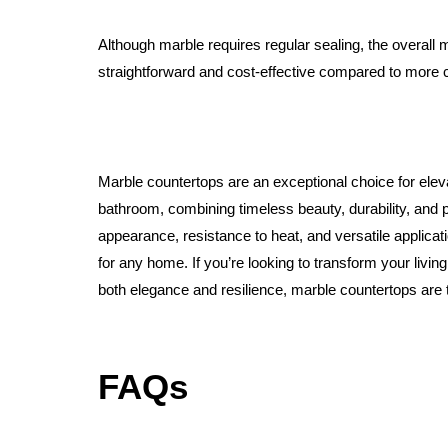
Although marble requires regular sealing, the overall m
straightforward and cost-effective compared to more 
Marble countertops are an exceptional choice for elev
bathroom, combining timeless beauty, durability, and pr
appearance, resistance to heat, and versatile applica
for any home. If you’re looking to transform your living
both elegance and resilience, marble countertops are t
FAQs