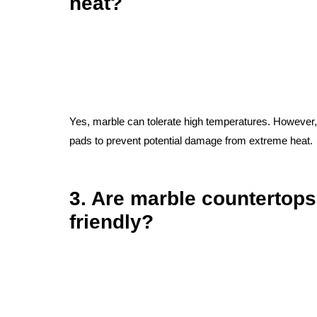
heat?
Yes, marble can tolerate high temperatures. However, it
pads to prevent potential damage from extreme heat.
3. Are marble countertops
friendly?