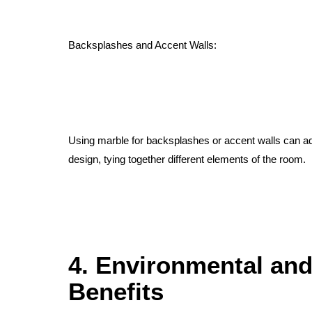
Backsplashes and Accent Walls:
Using marble for backsplashes or accent walls can add
design, tying together different elements of the room.
4. Environmental and
Benefits