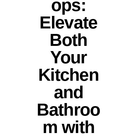
ops:
Elevate
Both
Your
Kitchen
and
Bathroo
m with