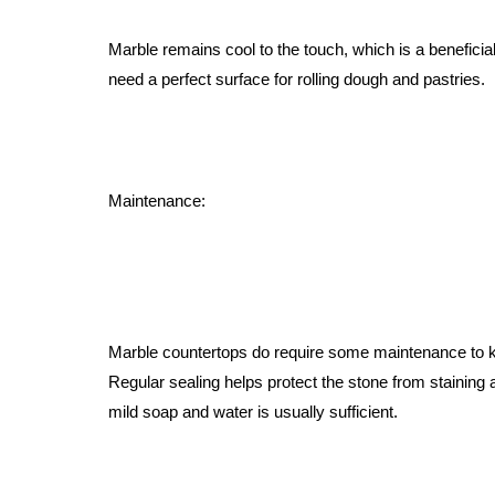
Marble remains cool to the touch, which is a beneficia
need a perfect surface for rolling dough and pastries.
Maintenance:
Marble countertops do require some maintenance to ke
Regular sealing helps protect the stone from staining a
mild soap and water is usually sufficient.