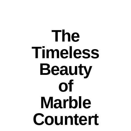
The
Timeless
Beauty
of
Marble
Countert