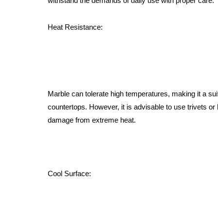
withstand the demands of daily use with proper care:
Heat Resistance:
Marble can tolerate high temperatures, making it a sui
countertops. However, it is advisable to use trivets or 
damage from extreme heat.
Cool Surface: