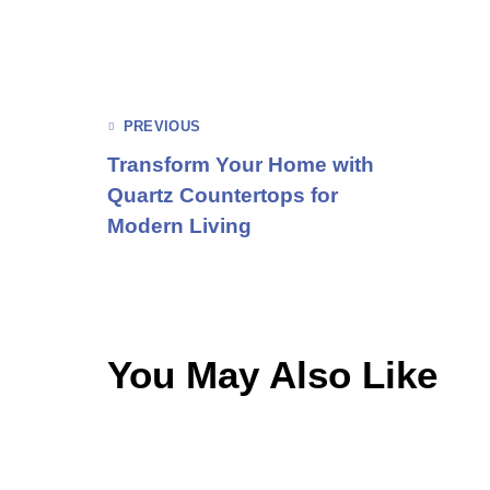
PREVIOUS
Transform Your Home with
Quartz Countertops for
Modern Living
You May Also Like