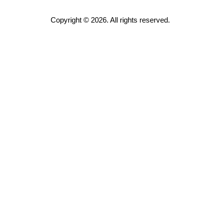
Copyright © 2026. All rights reserved.