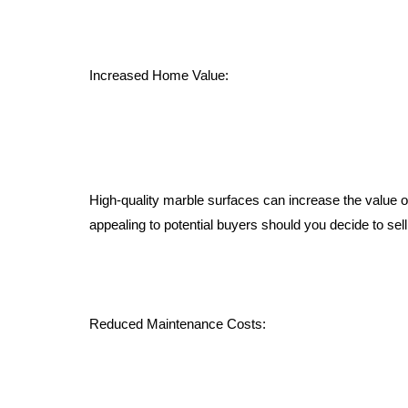
Increased Home Value:
High-quality marble surfaces can increase the value 
appealing to potential buyers should you decide to sell
Reduced Maintenance Costs: