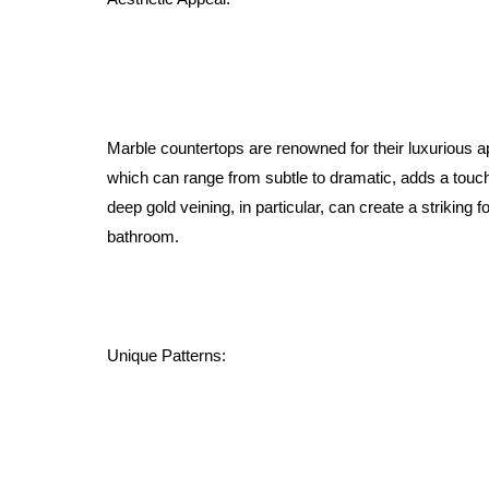
Marble countertops are renowned for their luxurious a
which can range from subtle to dramatic, adds a touch
deep gold veining, in particular, can create a striking f
bathroom.
Unique Patterns: