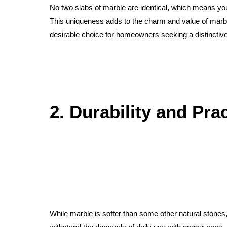
No two slabs of marble are identical, which means you
This uniqueness adds to the charm and value of marb
desirable choice for homeowners seeking a distinctive
2. Durability and Prac
While marble is softer than some other natural stones, i