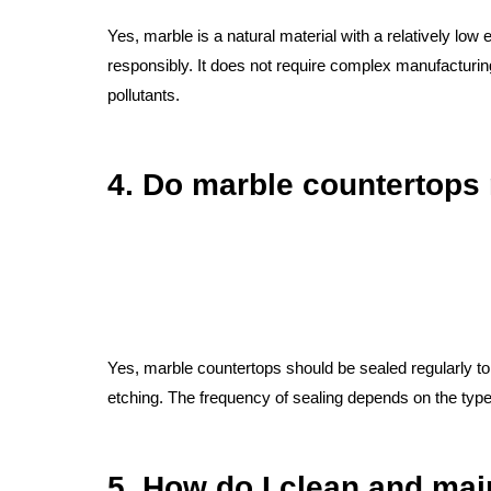
Yes, marble is a natural material with a relatively l
responsibly. It does not require complex manufacturi
pollutants.
4. Do marble countertops 
Yes, marble countertops should be sealed regularly to 
etching. The frequency of sealing depends on the type 
5. How do I clean and mai