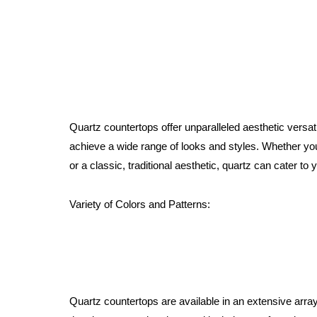
Quartz countertops offer unparalleled aesthetic versat
achieve a wide range of looks and styles. Whether yo
or a classic, traditional aesthetic, quartz can cater to 
Variety of Colors and Patterns:
Quartz countertops are available in an extensive array