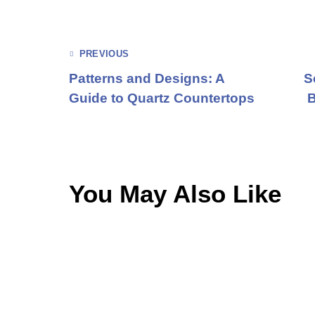
PREVIOUS
Patterns and Designs: A
S
Guide to Quartz Countertops
B
You May Also Like