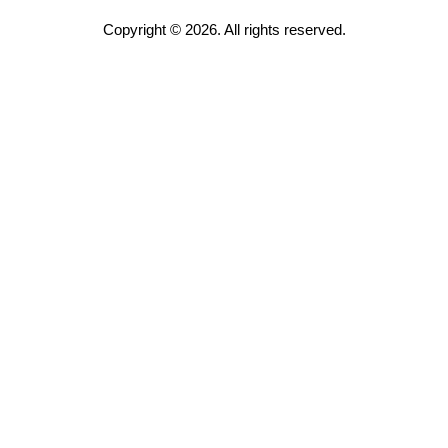
Copyright © 2026. All rights reserved.