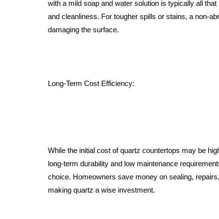
with a mild soap and water solution is typically all that
and cleanliness. For tougher spills or stains, a non-a
damaging the surface.
Long-Term Cost Efficiency:
While the initial cost of quartz countertops may be hig
long-term durability and low maintenance requirement
choice. Homeowners save money on sealing, repairs,
making quartz a wise investment.