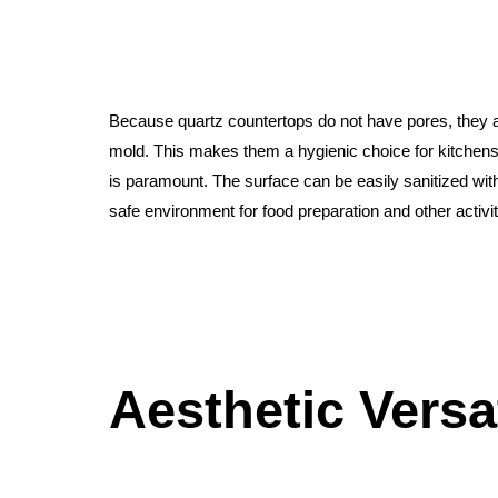
Because quartz countertops do not have pores, they ar
mold. This makes them a hygienic choice for kitchen
is paramount. The surface can be easily sanitized wit
safe environment for food preparation and other activit
Aesthetic Versat