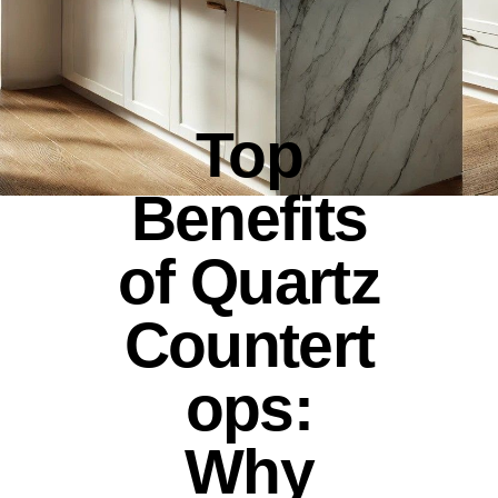
Top
Benefits
of Quartz
Countert
ops:
Why