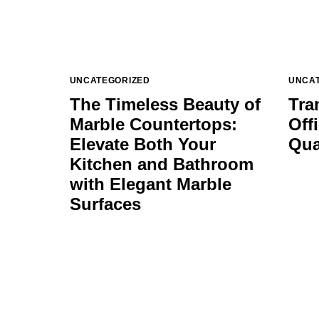
UNCATEGORIZED
UNCA
The Timeless Beauty of
Tra
Marble Countertops:
Off
Elevate Both Your
Qua
Kitchen and Bathroom
with Elegant Marble
Surfaces