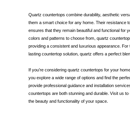
Quartz countertops combine durability, aesthetic vers
them a smart choice for any home. Their resistance to
ensures that they remain beautiful and functional for 
colors and patterns to choose from, quartz counterto
providing a consistent and luxurious appearance. For t
lasting countertop solution, quartz offers a perfect blen
If you’re considering quartz countertops for your home
you explore a wide range of options and find the perfec
provide professional guidance and installation service
countertops are both stunning and durable. Visit us 
the beauty and functionality of your space.