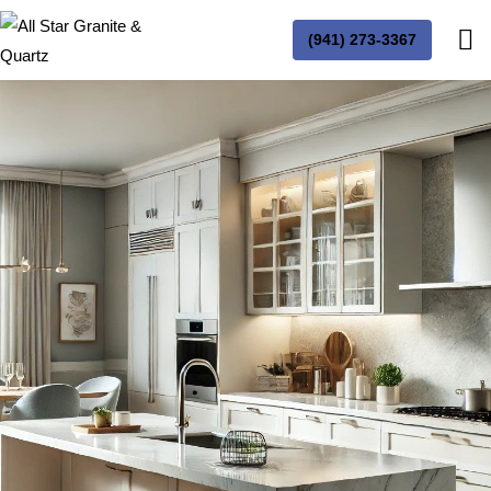
(941) 273-3367