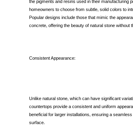
the pigments and resins used in their manufacturing p
homeowners to choose from subtle, solid colors to intri
Popular designs include those that mimic the appearan
concrete, offering the beauty of natural stone without
Consistent Appearance:
Unlike natural stone, which can have significant variat
countertops provide a consistent and uniform appearan
beneficial for larger installations, ensuring a seamles
surface.