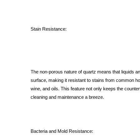
Stain Resistance:
The non-porous nature of quartz means that liquids and
surface, making it resistant to stains from common h
wine, and oils. This feature not only keeps the counte
cleaning and maintenance a breeze.
Bacteria and Mold Resistance: