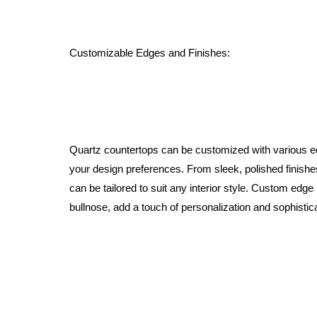
Customizable Edges and Finishes:
Quartz countertops can be customized with various ed
your design preferences. From sleek, polished finishes
can be tailored to suit any interior style. Custom edge
bullnose, add a touch of personalization and sophistica