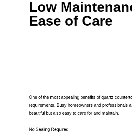
Low Maintenan
Ease of Care
One of the most appealing benefits of quartz countert
requirements. Busy homeowners and professionals app
beautiful but also easy to care for and maintain.
No Sealing Required: