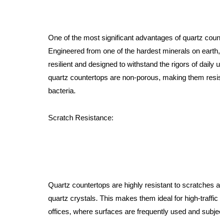
One of the most significant advantages of quartz counte
Engineered from one of the hardest minerals on earth,
resilient and designed to withstand the rigors of daily 
quartz countertops are non-porous, making them resist
bacteria.
Scratch Resistance:
Quartz countertops are highly resistant to scratches 
quartz crystals. This makes them ideal for high-traff
offices, where surfaces are frequently used and subje