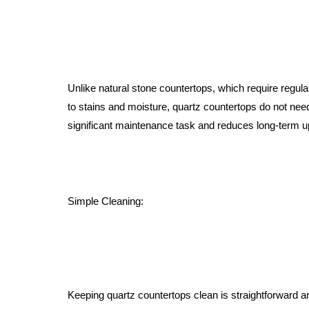
Unlike natural stone countertops, which require regular
to stains and moisture, quartz countertops do not need
significant maintenance task and reduces long-term 
Simple Cleaning:
Keeping quartz countertops clean is straightforward 