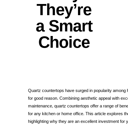
They’re
a Smart
Choice
Quartz countertops have surged in popularity among 
for good reason. Combining aesthetic appeal with exce
maintenance, quartz countertops offer a range of ben
for any kitchen or home office. This article explores th
highlighting why they are an excellent investment for