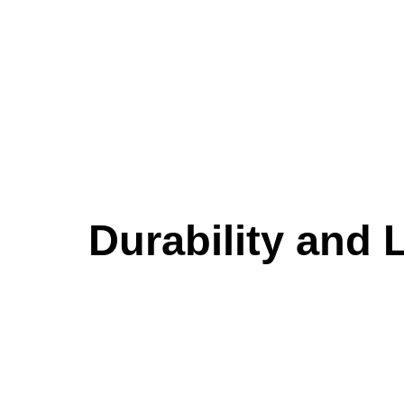
Durability and 