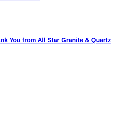
k You from All Star Granite & Quartz