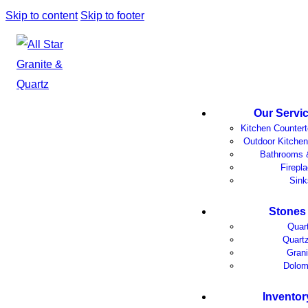
Skip to content
Skip to footer
Our Servi
Kitchen Counter
Outdoor Kitchen
Bathrooms 
Firepl
Sink
Stones
Quar
Quartz
Grani
Dolom
Inventor