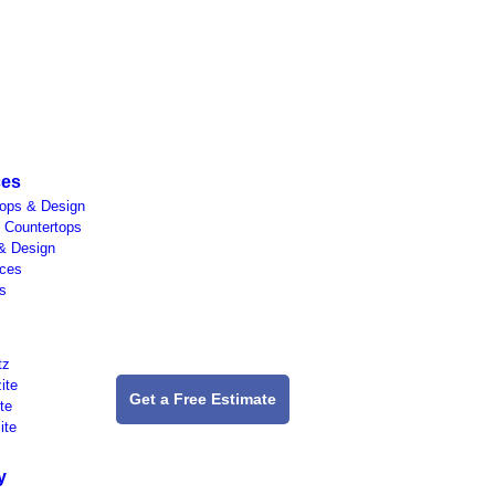
ces
tops & Design
 Countertops
& Design
aces
s
tz
ite
Get a Free Estimate
te
ite
y