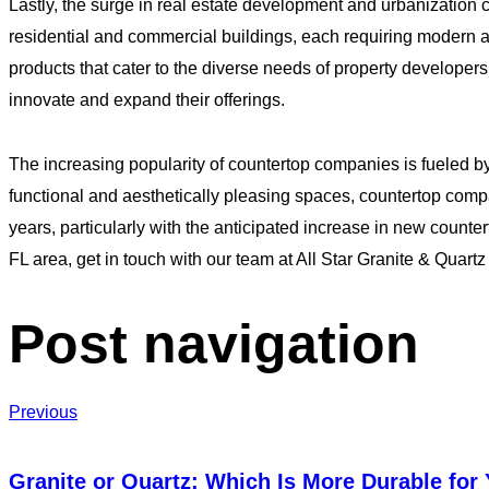
Lastly, the surge in real estate development and urbanization 
residential and commercial buildings, each requiring modern an
products that cater to the diverse needs of property develo
innovate and expand their offerings.
The increasing popularity of countertop companies is fueled 
functional and aesthetically pleasing spaces, countertop comp
years, particularly with the anticipated increase in new counter
FL area, get in touch with our team at All Star Granite & Quartz
Post navigation
Previous
Granite or Quartz: Which Is More Durable for