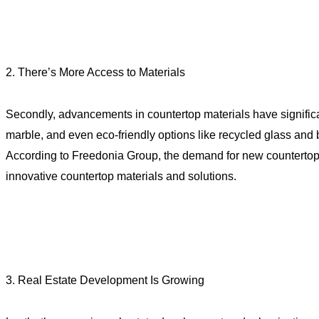
2. There’s More Access to Materials
Secondly, advancements in countertop materials have significan
marble, and even eco-friendly options like recycled glass and 
According to Freedonia Group, the demand for new countertops i
innovative countertop materials and solutions.
3. Real Estate Development Is Growing