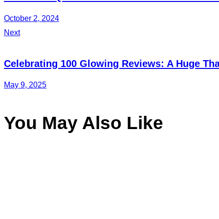
October 2, 2024
Next
Celebrating 100 Glowing Reviews: A Huge Than
May 9, 2025
You May Also Like