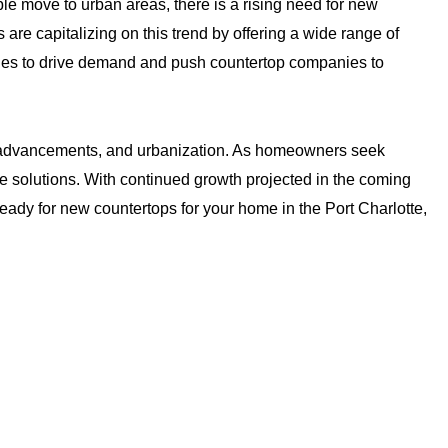
le move to urban areas, there is a rising need for new
re capitalizing on this trend by offering a wide range of
ues to drive demand and push countertop companies to
al advancements, and urbanization. As homeowners seek
e solutions. With continued growth projected in the coming
 ready for new countertops for your home in the Port Charlotte,