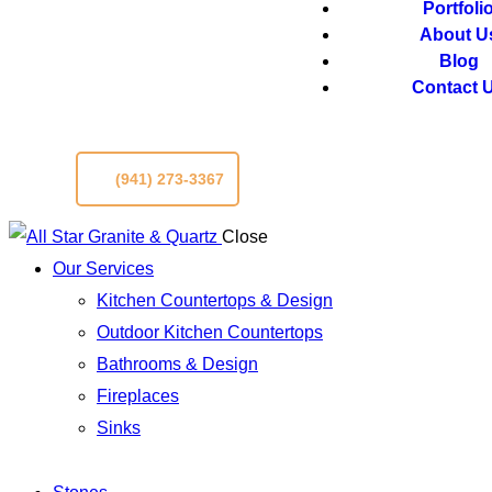
Portfoli
About U
Blog
Contact 
(941) 273-3367
Close
Our Services
Kitchen Countertops & Design
Outdoor Kitchen Countertops
Bathrooms & Design
Fireplaces
Sinks