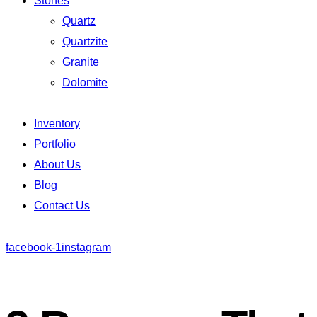
Stones
Quartz
Quartzite
Granite
Dolomite
Inventory
Portfolio
About Us
Blog
Contact Us
facebook-1
instagram