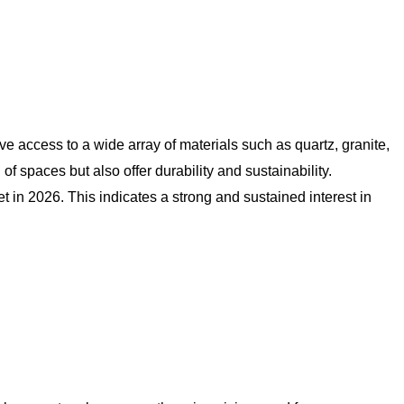
e access to a wide array of materials such as quartz, granite,
 spaces but also offer durability and sustainability.
 in 2026. This indicates a strong and sustained interest in