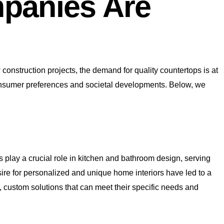
panies Are
construction projects, the demand for quality countertops is at
in consumer preferences and societal developments. Below, we
ps play a crucial role in kitchen and bathroom design, serving
ire for personalized and unique home interiors have led to a
, custom solutions that can meet their specific needs and