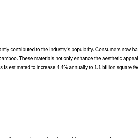
tly contributed to the industry’s popularity. Consumers now hav
bamboo. These materials not only enhance the aesthetic appeal of
s estimated to increase 4.4% annually to 1.1 billion square feet