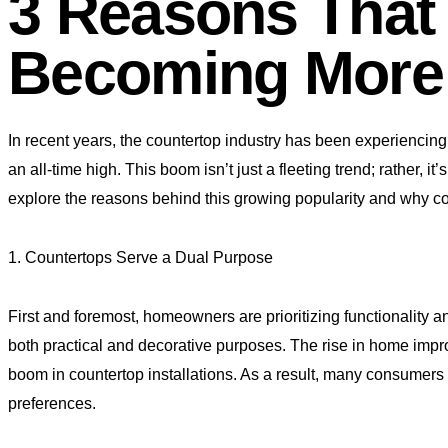
3 Reasons That
Becoming More
In recent years, the countertop industry has been experiencing 
an all-time high. This boom isn’t just a fleeting trend; rather,
explore the reasons behind this growing popularity and why co
1. Countertops Serve a Dual Purpose
First and foremost, homeowners are prioritizing functionality a
both practical and decorative purposes. The rise in home impr
boom in countertop installations. As a result, many consumers 
preferences.