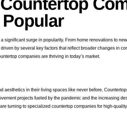
 Countertop Com
 Popular
a significant surge in popularity. From home renovations to new 
 it’s driven by several key factors that reflect broader changes 
untertop companies are thriving in today’s market.
nd aesthetics in their living spaces like never before. Counterto
ovement projects fueled by the pandemic and the increasing des
are turning to specialized countertop companies for high-quality