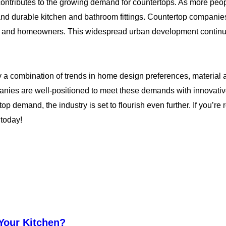
contributes to the growing demand for countertops. As more peop
d durable kitchen and bathroom fittings. Countertop companies a
pers and homeowners. This widespread urban development contin
by a combination of trends in home design preferences, materi
anies are well-positioned to meet these demands with innovativ
top demand, the industry is set to flourish even further. If you’re
 today!
 Your Kitchen?