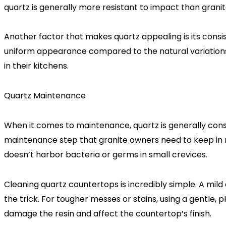
quartz is generally more resistant to impact than granite
Another factor that makes quartz appealing is its consis
uniform appearance compared to the natural variations f
in their kitchens.
Quartz Maintenance
When it comes to maintenance, quartz is generally consi
maintenance step that granite owners need to keep in m
doesn’t harbor bacteria or germs in small crevices.
Cleaning quartz countertops is incredibly simple. A mild
the trick. For tougher messes or stains, using a gentle
damage the resin and affect the countertop’s finish.