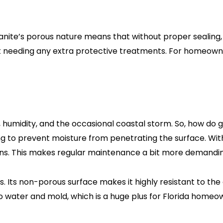
nite’s porous nature means that without proper sealing, it
hout needing any extra protective treatments. For homeow
t, humidity, and the occasional coastal storm. So, how do 
ing to prevent moisture from penetrating the surface. Wit
ons. This makes regular maintenance a bit more demanding 
. Its non-porous surface makes it highly resistant to the 
to water and mold, which is a huge plus for Florida home