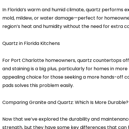
In Florida’s warm and humid climate, quartz performs ex
mold, mildew, or water damage—perfect for homeowners in
region’s heat and humidity without the need for extra c
Quartz in Florida Kitchens
For Port Charlotte homeowners, quartz countertops offer
and staining is a big plus, particularly for homes in mor
appealing choice for those seeking a more hands-off cou
pads solves this problem easily.
Comparing Granite and Quartz: Which Is More Durable?
Now that we’ve explored the durability and maintenance 
strength, but they have some key differences that can he