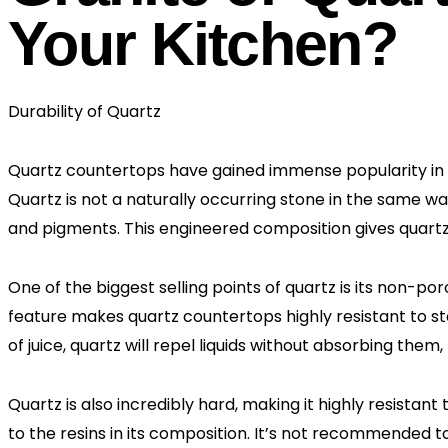
Your Kitchen?
Durability of Quartz
Quartz countertops have gained immense popularity in r
Quartz is not a naturally occurring stone in the same w
and pigments. This engineered composition gives quartz 
One of the biggest selling points of quartz is its non-por
feature makes quartz countertops highly resistant to sta
of juice, quartz will repel liquids without absorbing them,
Quartz is also incredibly hard, making it highly resistan
to the resins in its composition. It’s not recommended t