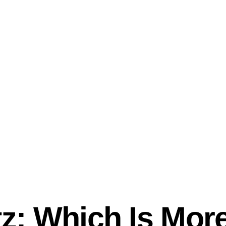
tz: Which Is More