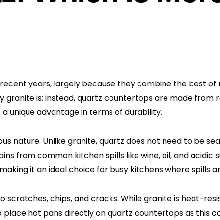
ecent years, largely because they combine the best of n
ay granite is; instead, quartz countertops are made from
a unique advantage in terms of durability.
ous nature. Unlike granite, quartz does not need to be seal
ins from common kitchen spills like wine, oil, and acidic
 making it an ideal choice for busy kitchens where spills ar
t to scratches, chips, and cracks. While granite is heat-re
o place hot pans directly on quartz countertops as this c