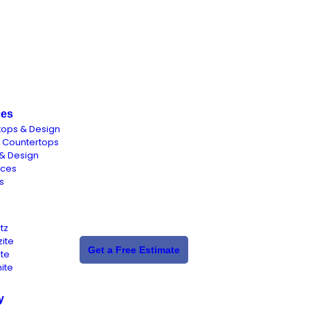
ces
tops & Design
n Countertops
& Design
aces
s
tz
ite
Get a Free Estimate
ite
ite
y