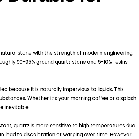
atural stone with the strength of modern engineering.
 roughly 90-95% ground quartz stone and 5-10% resins
ed because it is naturally impervious to liquids. This
 substances. Whether it’s your morning coffee or a splash
e inevitable.
sistant, quartz is more sensitive to high temperatures due
an lead to discoloration or warping over time. However,