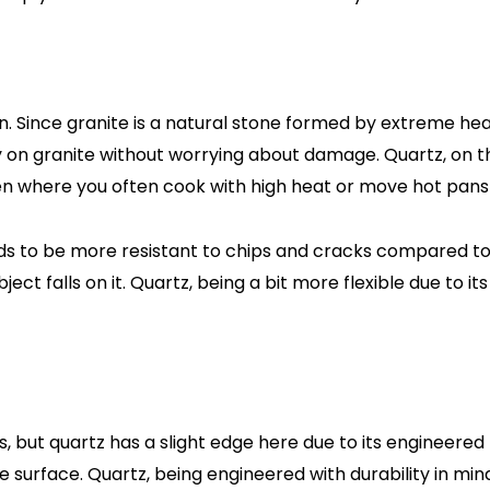
 Since granite is a natural stone formed by extreme heat w
 on granite without worrying about damage. Quartz, on th
en where you often cook with high heat or move hot pans
to be more resistant to chips and cracks compared to gran
ect falls on it. Quartz, being a bit more flexible due to i
 but quartz has a slight edge here due to its engineered pr
e surface. Quartz, being engineered with durability in min