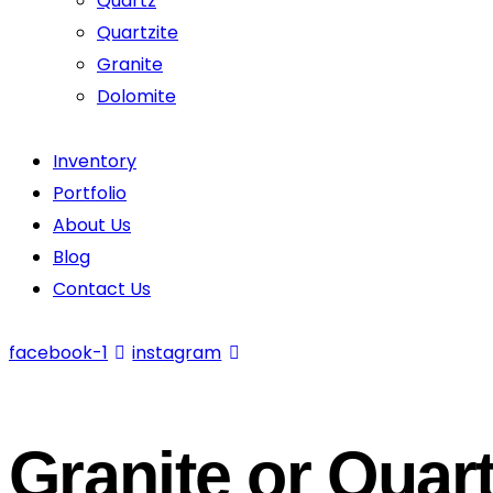
Quartz
Quartzite
Granite
Dolomite
Inventory
Portfolio
About Us
Blog
Contact Us
facebook-1
instagram
Granite or Quar