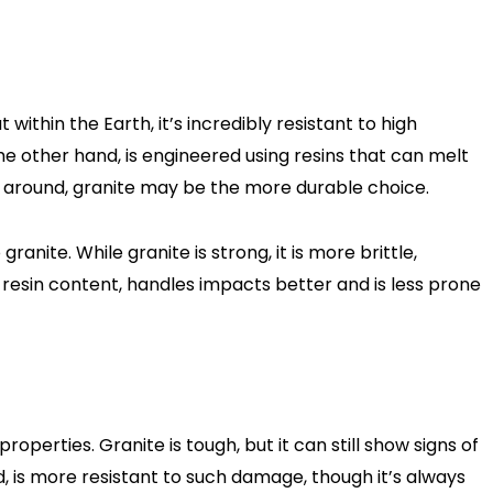
ithin the Earth, it’s incredibly resistant to high
e other hand, is engineered using resins that can melt
 around, granite may be the more durable choice.
ite. While granite is strong, it is more brittle,
ts resin content, handles impacts better and is less prone
operties. Granite is tough, but it can still show signs of
d, is more resistant to such damage, though it’s always