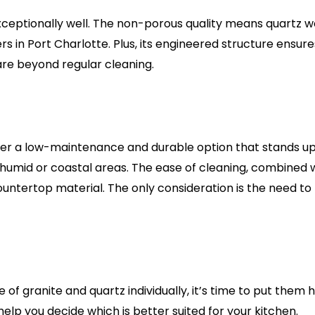
ceptionally well. The non-porous quality means quartz won
 Port Charlotte. Plus, its engineered structure ensures t
are beyond regular cleaning.
 a low-maintenance and durable option that stands up well
e humid or coastal areas. The ease of cleaning, combined w
ntertop material. The only consideration is the need to p
of granite and quartz individually, it’s time to put them
lp you decide which is better suited for your kitchen.