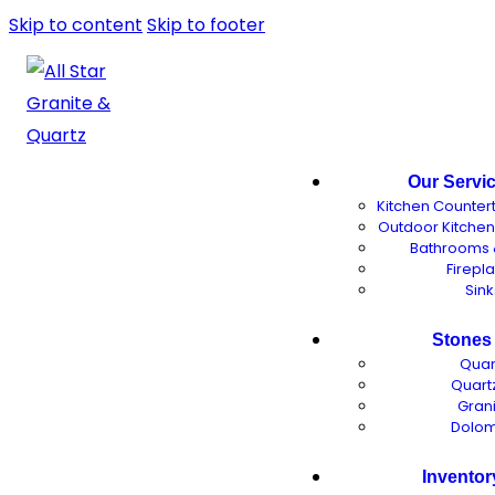
Skip to content
Skip to footer
Our Servi
Kitchen Counter
Outdoor Kitche
Bathrooms 
Firepl
Sink
Stones
Quar
Quartz
Gran
Dolom
Inventor