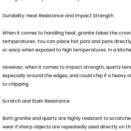
Durability: Heat Resistance and Impact Strength
When it comes to handling heat, granite takes the crown.
temperatures. You can place hot pots and pans directly
or warp when exposed to high temperatures. In a kitch
However, when it comes to impact strength, quartz tends 
especially around the edges, and could chip if a heavy obj
to chipping.
Scratch and Stain Resistance
Both granite and quartz are highly resistant to scratches,
wear if sharp objects are repeatedly used directly on th