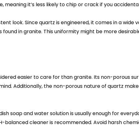
, meaning it’s less likely to chip or crack if you accident
tent look. Since quartz is engineered, it comes in a wide 
ound in granite. This uniformity might be more desirable
dered easier to care for than granite. Its non-porous sur
ind. Additionally, the non-porous nature of quartz makes
 dish soap and water solution is usually enough for everyd
, pH-balanced cleaner is recommended. Avoid harsh chemic