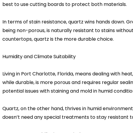
best to use cutting boards to protect both materials.
In terms of stain resistance, quartz wins hands down. Gra
being non-porous, is naturally resistant to stains wit
countertops, quartz is the more durable choice.
Humidity and Climate Suitability
Living in Port Charlotte, Florida, means dealing with hea
while durable, is more porous and requires regular seal
potential issues with staining and mold in humid conditi
Quartz, on the other hand, thrives in humid environments
doesn’t need any special treatments to stay resistant 