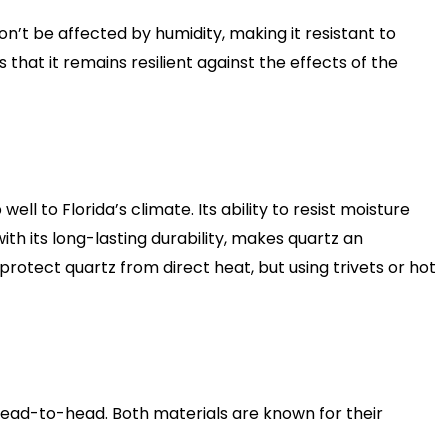
’t be affected by humidity, making it resistant to
hat it remains resilient against the effects of the
 to Florida’s climate. Its ability to resist moisture
ith its long-lasting durability, makes quartz an
rotect quartz from direct heat, but using trivets or hot
 head-to-head. Both materials are known for their