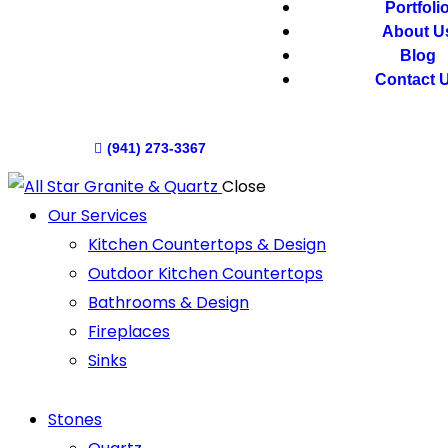
Portfoli
About U
Blog
Contact 
(941) 273-3367
Close
Our Services
Kitchen Countertops & Design
Outdoor Kitchen Countertops
Bathrooms & Design
Fireplaces
Sinks
Stones