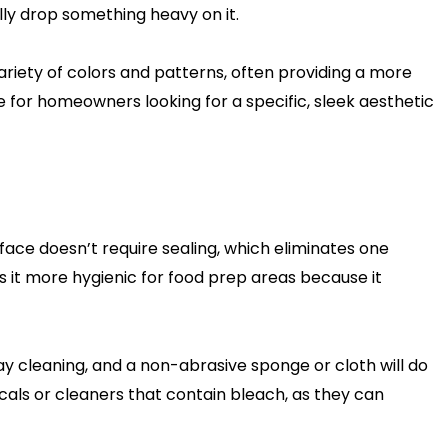
ally drop something heavy on it.
variety of colors and patterns, often providing a more
 for homeowners looking for a specific, sleek aesthetic
face doesn’t require sealing, which eliminates one
 it more hygienic for food prep areas because it
ay cleaning, and a non-abrasive sponge or cloth will do
als or cleaners that contain bleach, as they can