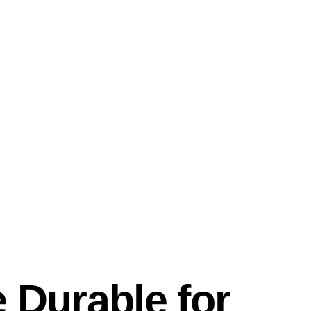
 Durable for