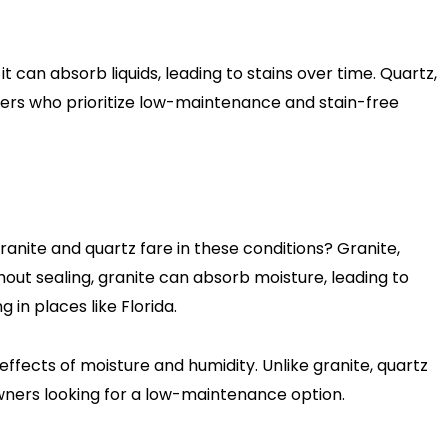
 can absorb liquids, leading to stains over time. Quartz,
ners who prioritize low-maintenance and stain-free
granite and quartz fare in these conditions? Granite,
hout sealing, granite can absorb moisture, leading to
in places like Florida.
effects of moisture and humidity. Unlike granite, quartz
owners looking for a low-maintenance option.