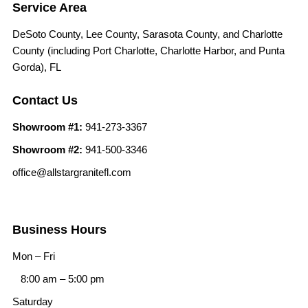
Service Area
DeSoto County, Lee County, Sarasota County, and Charlotte
County (including Port Charlotte, Charlotte Harbor, and Punta
Gorda), FL
Contact Us
Showroom #1:
941-273-3367
Showroom #2:
941-500-3346
office@allstargranitefl.com
Business Hours
Mon – Fri
8:00 am
–
5:00 pm
Saturday