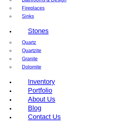
Fireplaces
Sinks
Stones
Quartz
Quartzite
Granite
Dolomite
Inventory
Portfolio
About Us
Blog
Contact Us