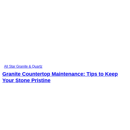
All Star Granite & Quartz
Granite Countertop Maintenance: Tips to Keep
Your Stone Pristine