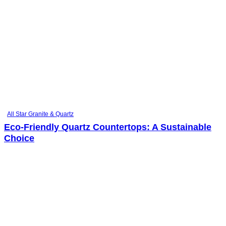
All Star Granite & Quartz
Eco-Friendly Quartz Countertops: A Sustainable
Choice