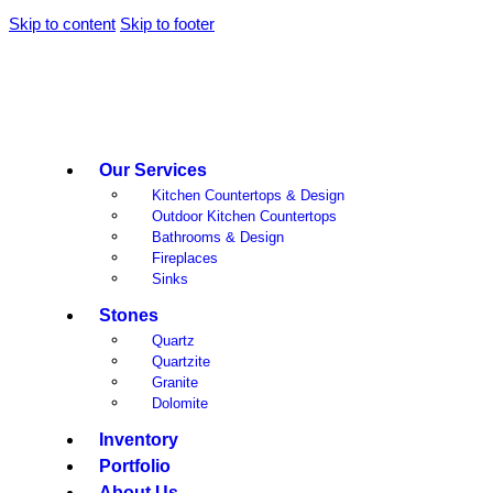
Skip to content
Skip to footer
Our Services
Kitchen Countertops & Design
Outdoor Kitchen Countertops
Bathrooms & Design
Fireplaces
Sinks
Stones
Quartz
Quartzite
Granite
Dolomite
Inventory
Portfolio
About Us