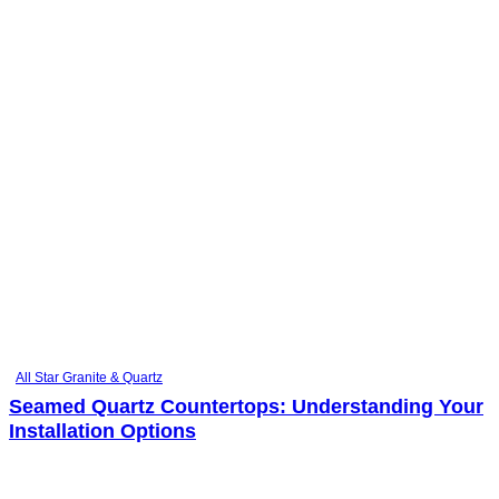
All Star Granite & Quartz
Seamed Quartz Countertops: Understanding Your
Installation Options