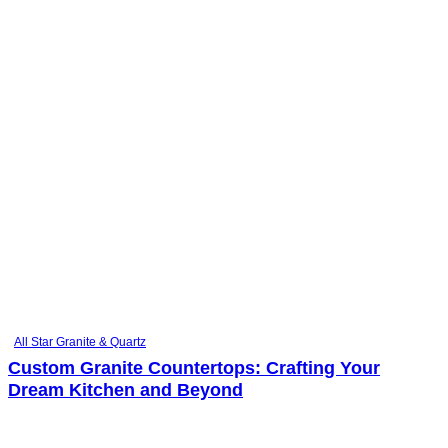
All Star Granite & Quartz
Custom Granite Countertops: Crafting Your
Dream Kitchen and Beyond