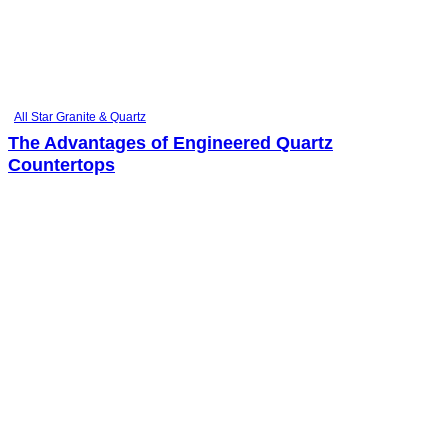
All Star Granite & Quartz
The Advantages of Engineered Quartz
Countertops