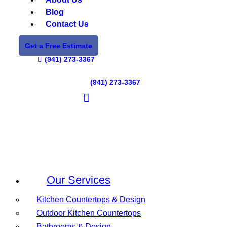
Blog
Contact Us
Get a Free Estimate
(941) 273-3367
(941) 273-3367
Our Services
Kitchen Countertops & Design
Outdoor Kitchen Countertops
Bathrooms & Design