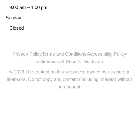
9:00 am
–
1:00 pm
Sunday
Closed
Privacy Policy
Terms and Conditions
Accessibility Policy
Testimonials & Results Disclosure
© 2026 The content on this website is owned by us and our
licensors. Do not copy any content (including images) without
ourconsent.