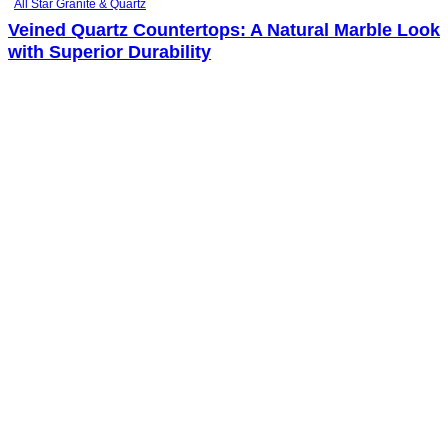
All Star Granite & Quartz
Veined Quartz Countertops: A Natural Marble Look
with Superior Durability