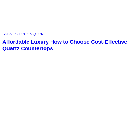
All Star Granite & Quartz
Affordable Luxury How to Choose Cost-Effective
Quartz Countertops