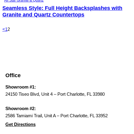
All Star Granite & Quartz
Seamless Style: Full Height Backsplashes with
Granite and Quartz Countertops
<
1
2
Office
Showroom #1:
24150 Tiseo Blvd, Unit 4 – Port Charlotte, FL 33980
Showroom #2:
2586 Tamiami Trail, Unit A – Port Charlotte, FL 33952
Get Directions