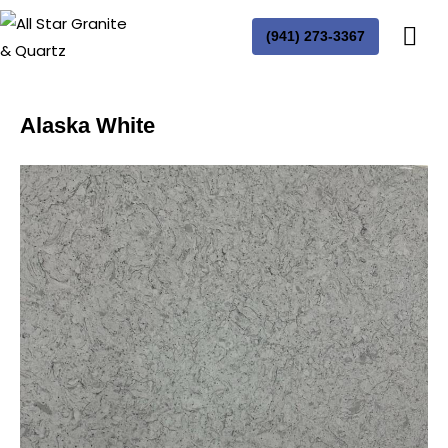
(941) 273-3367
Alaska White