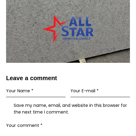
Leave a comment
Save my name, email, and website in this browser for
the next time I comment.