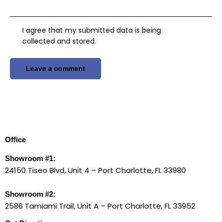
I agree that my submitted data is being
collected and stored
.
Office
Showroom #1:
24150 Tiseo Blvd, Unit 4 – Port Charlotte, FL 33980
Showroom #2:
2586 Tamiami Trail, Unit A – Port Charlotte, FL 33952