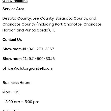
Get Directions
Service Area
DeSoto County, Lee County, Sarasota County, and
Charlotte County (including Port Charlotte, Charlotte
Harbor, and Punta Gorda), FL
Contact Us
941-273-3367
Showroom #1:
941-500-3346
Showroom #2:
office@allstargranitefl.com
Business Hours
Mon – Fri
8:00 am
–
5:00 pm