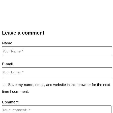
Leave a comment
Name
E-mail
Save my name, email, and website in this browser for the next
time I comment.
Comment