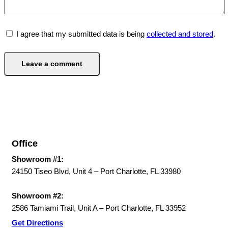
I agree that my submitted data is being
collected and stored
.
Office
Showroom #1:
24150 Tiseo Blvd, Unit 4 – Port Charlotte, FL 33980
Showroom #2:
2586 Tamiami Trail, Unit A – Port Charlotte, FL 33952
Get Directions