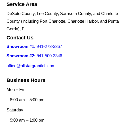
Service Area
DeSoto County, Lee County, Sarasota County, and Charlotte
County (including Port Charlotte, Charlotte Harbor, and Punta
Gorda), FL
Contact Us
Showroom #1:
941-273-3367
Showroom #2:
941-500-3346
office@allstargranitefl.com
Business Hours
Mon – Fri
8:00 am
–
5:00 pm
Saturday
9:00 am
–
1:00 pm