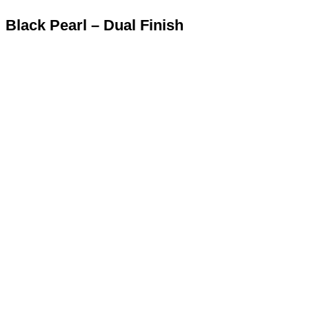
Black Pearl – Dual Finish