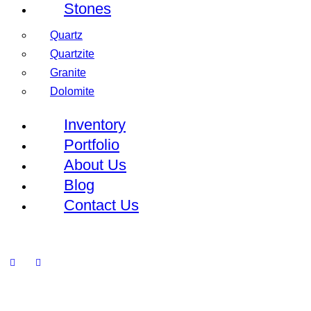
Stones
Quartz
Quartzite
Granite
Dolomite
Inventory
Portfolio
About Us
Blog
Contact Us