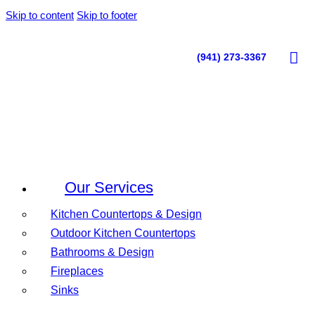
Skip to content
Skip to footer
(941) 273-3367
Our Services
Kitchen Countertops & Design
Outdoor Kitchen Countertops
Bathrooms & Design
Fireplaces
Sinks