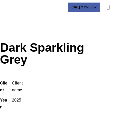
(941) 273-3367
Dark Sparkling
Grey
Clie
Client
nt
name
Yea
2025
r