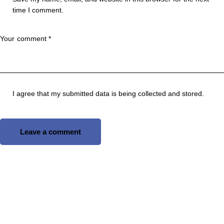
time I comment.
I agree that my submitted data is being
collected and stored
.