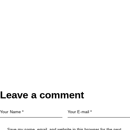
Leave a comment
Save my name, email, and website in this browser for the next