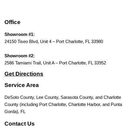
Office
Showroom #1:
24150 Tiseo Blvd, Unit 4 – Port Charlotte, FL 33980
Showroom #2:
2586 Tamiami Trail, Unit A – Port Charlotte, FL 33952
Get Directions
Service Area
DeSoto County, Lee County, Sarasota County, and Charlotte
County (including Port Charlotte, Charlotte Harbor, and Punta
Gorda), FL
Contact Us