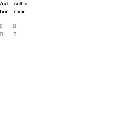
Aut
Author
hor
name