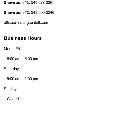
Showroom #1:
941-273-3367
Showroom #2:
941-500-3346
office@allstargranitefl.com
Business Hours
Mon – Fri
8:00 am
–
5:00 pm
Saturday
9:00 am
–
1:00 pm
Sunday
Closed