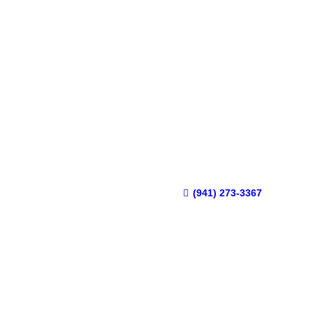
(941) 273-3367