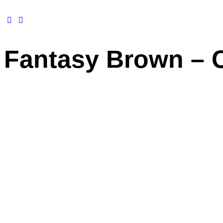
Fantasy Brown – 