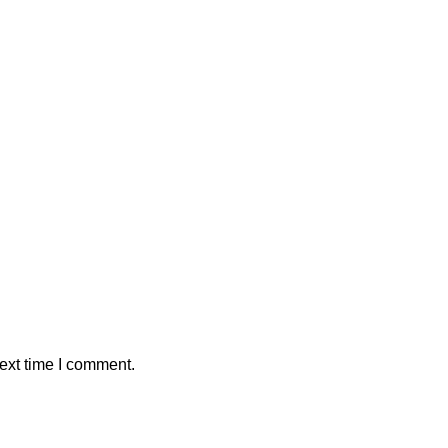
ext time I comment.