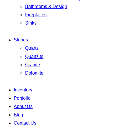
Bathrooms & Design
Fireplaces
Sinks
Stones
Quartz
Quartzite
Granite
Dolomite
Inventory
Portfolio
About Us
Blog
Contact Us