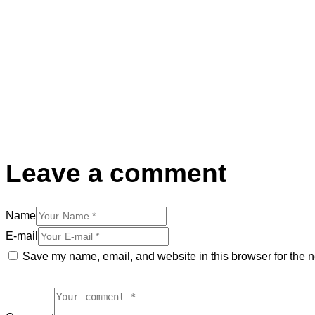
Leave a comment
Name
E-mail
Save my name, email, and website in this browser for the n