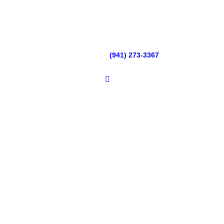
(941) 273-3367