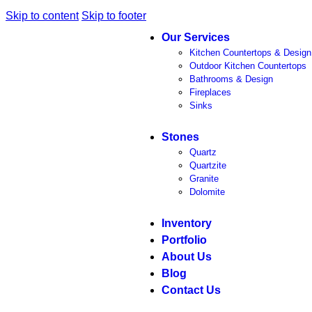
Skip to content
Skip to footer
Our Services
Kitchen Countertops & Design
Outdoor Kitchen Countertops
Bathrooms & Design
Fireplaces
Sinks
Stones
Quartz
Quartzite
Granite
Dolomite
Inventory
Portfolio
About Us
Blog
Contact Us