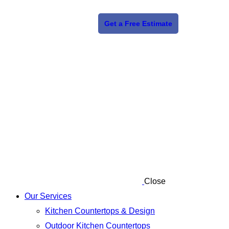
Get a Free Estimate
Close
Our Services
Kitchen Countertops & Design
Outdoor Kitchen Countertops