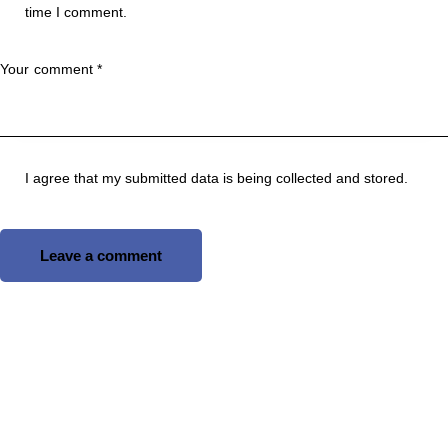
time I comment.
I agree that my submitted data is being
collected and stored
.