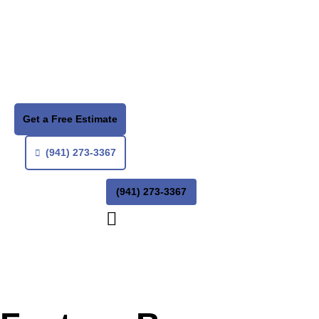
Get a Free Estimate
(941) 273-3367
(941) 273-3367