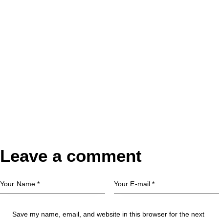
Leave a comment
Save my name, email, and website in this browser for the next