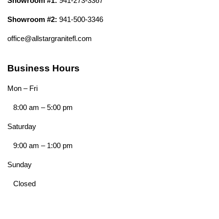
Showroom #1:
941-273-3367
Showroom #2:
941-500-3346
office@allstargranitefl.com
Business Hours
Mon – Fri
8:00 am
–
5:00 pm
Saturday
9:00 am
–
1:00 pm
Sunday
Closed