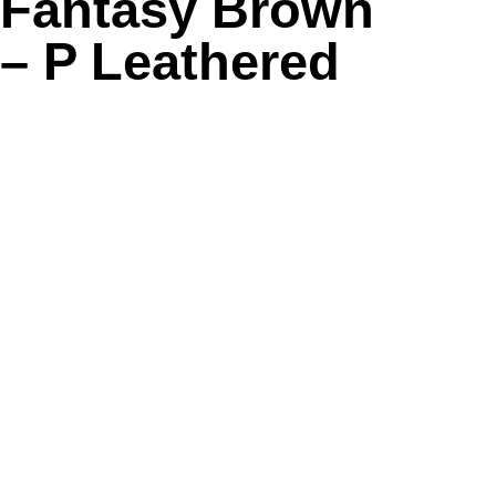
Fantasy Brown
– P Leathered