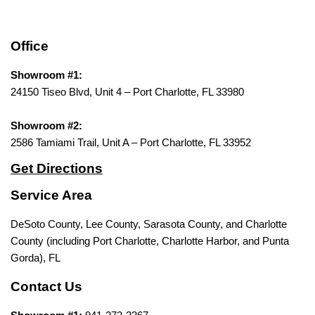
Office
Showroom #1:
24150 Tiseo Blvd, Unit 4 – Port Charlotte, FL 33980
Showroom #2:
2586 Tamiami Trail, Unit A – Port Charlotte, FL 33952
Get Directions
Service Area
DeSoto County, Lee County, Sarasota County, and Charlotte
County (including Port Charlotte, Charlotte Harbor, and Punta
Gorda), FL
Contact Us