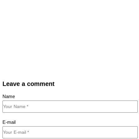
Leave a comment
Name
E-mail