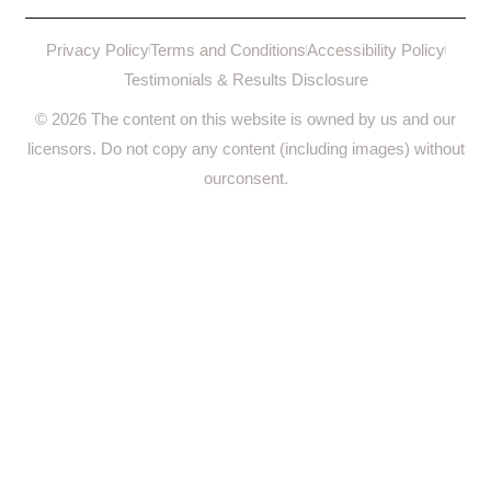
Privacy Policy
Terms and Conditions
Accessibility Policy
Testimonials & Results Disclosure
© 2026 The content on this website is owned by us and our
licensors. Do not copy any content (including images) without
ourconsent.