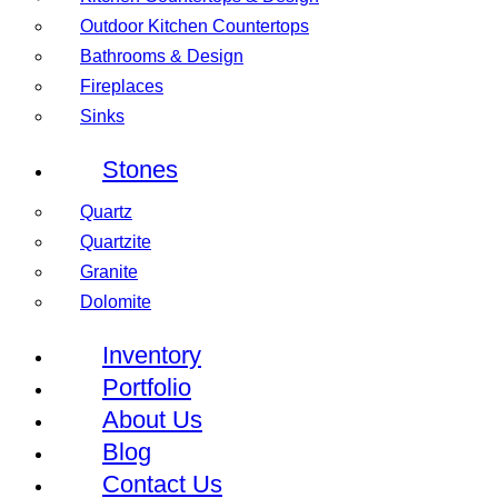
Outdoor Kitchen Countertops
Bathrooms & Design
Fireplaces
Sinks
Stones
Quartz
Quartzite
Granite
Dolomite
Inventory
Portfolio
About Us
Blog
Contact Us