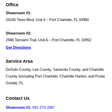
Office
Showroom #1:
24150 Tiseo Blvd, Unit 4 – Port Charlotte, FL 33980
Showroom #2:
2586 Tamiami Trail, Unit A – Port Charlotte, FL 33952
Get Directions
Service Area
DeSoto County, Lee County, Sarasota County, and Charlotte
County (including Port Charlotte, Charlotte Harbor, and Punta
Gorda), FL
Contact Us
Showroom #1:
941-273-3367