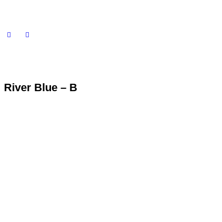
River Blue – B