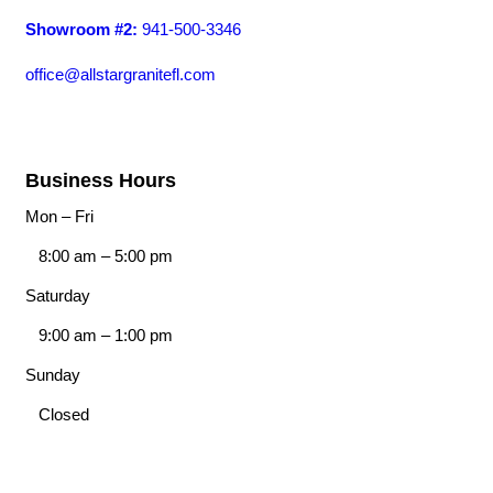
Showroom #2:
941-500-3346
office@allstargranitefl.com
Business Hours
Mon – Fri
8:00 am
–
5:00 pm
Saturday
9:00 am
–
1:00 pm
Sunday
Closed