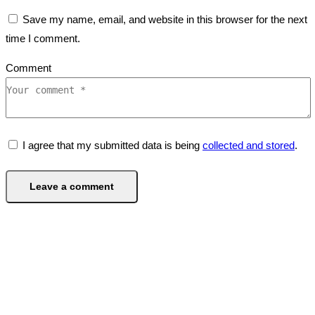
Save my name, email, and website in this browser for the next
time I comment.
Comment
I agree that my submitted data is being
collected and stored
.