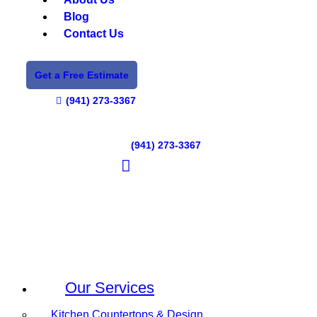
Blog
Contact Us
Get a Free Estimate
(941) 273-3367
(941) 273-3367
Our Services
Kitchen Countertops & Design