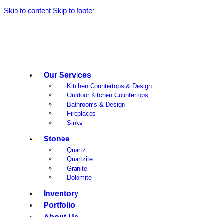
Skip to content
Skip to footer
Our Services
Kitchen Countertops & Design
Outdoor Kitchen Countertops
Bathrooms & Design
Fireplaces
Sinks
Stones
Quartz
Quartzite
Granite
Dolomite
Inventory
Portfolio
About Us