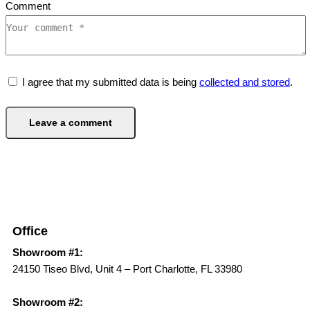
Comment
I agree that my submitted data is being
collected and stored
.
Office
Showroom #1:
24150 Tiseo Blvd, Unit 4 – Port Charlotte, FL 33980
Showroom #2: