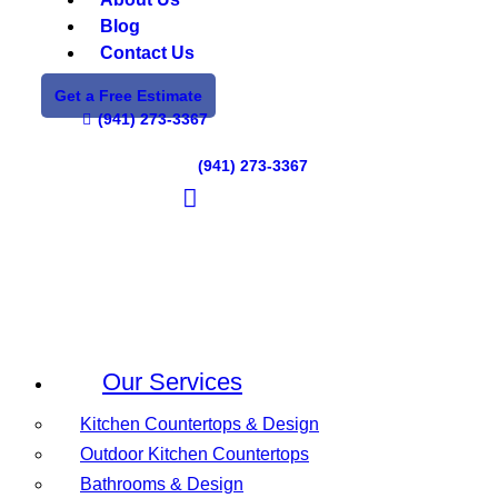
Blog
Contact Us
Get a Free Estimate
(941) 273-3367
(941) 273-3367
Our Services
Kitchen Countertops & Design
Outdoor Kitchen Countertops
Bathrooms & Design