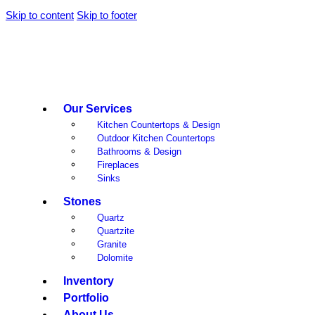
Skip to content
Skip to footer
Our Services
Kitchen Countertops & Design
Outdoor Kitchen Countertops
Bathrooms & Design
Fireplaces
Sinks
Stones
Quartz
Quartzite
Granite
Dolomite
Inventory
Portfolio
About Us