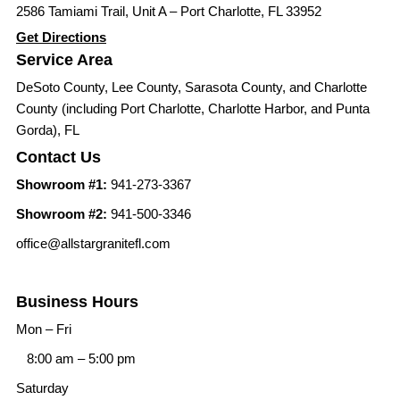
2586 Tamiami Trail, Unit A – Port Charlotte, FL 33952
Get Directions
Service Area
DeSoto County, Lee County, Sarasota County, and Charlotte
County (including Port Charlotte, Charlotte Harbor, and Punta
Gorda), FL
Contact Us
Showroom #1:
941-273-3367
Showroom #2:
941-500-3346
office@allstargranitefl.com
Business Hours
Mon – Fri
8:00 am
–
5:00 pm
Saturday