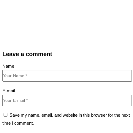
Leave a comment
Name
E-mail
Save my name, email, and website in this browser for the next
time I comment.