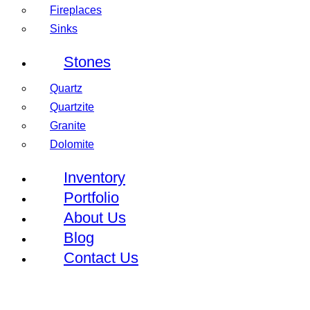
Fireplaces
Sinks
Stones
Quartz
Quartzite
Granite
Dolomite
Inventory
Portfolio
About Us
Blog
Contact Us