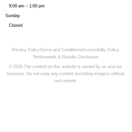
9:00 am
–
1:00 pm
Sunday
Closed
Privacy Policy
Terms and Conditions
Accessibility Policy
Testimonials & Results Disclosure
© 2026 The content on this website is owned by us and our
licensors. Do not copy any content (including images) without
ourconsent.