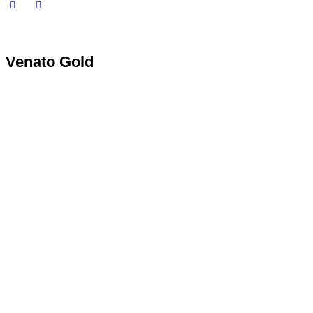
Venato Gold