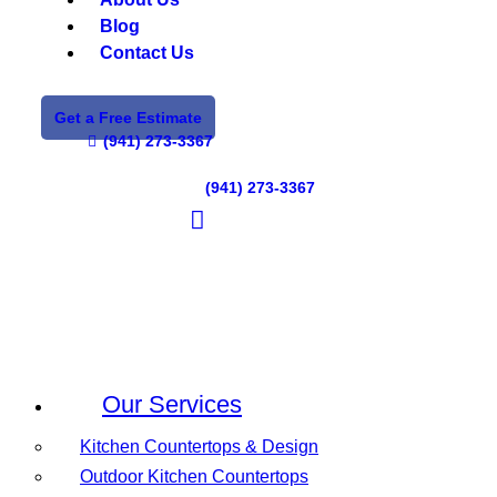
Blog
Contact Us
Get a Free Estimate
(941) 273-3367
(941) 273-3367
Our Services
Kitchen Countertops & Design
Outdoor Kitchen Countertops