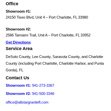
Office
Showroom #1:
24150 Tiseo Blvd, Unit 4 – Port Charlotte, FL 33980
Showroom #2:
2586 Tamiami Trail, Unit A – Port Charlotte, FL 33952
Get Directions
Service Area
DeSoto County, Lee County, Sarasota County, and Charlotte
County (including Port Charlotte, Charlotte Harbor, and Punta
Gorda), FL
Contact Us
Showroom #1:
941-273-3367
Showroom #2:
941-500-3346
office@allstargranitefl.com