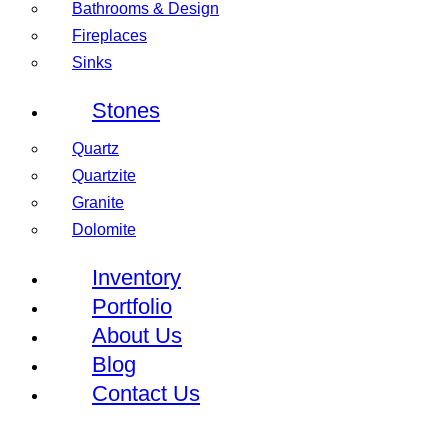
Bathrooms & Design
Fireplaces
Sinks
Stones
Quartz
Quartzite
Granite
Dolomite
Inventory
Portfolio
About Us
Blog
Contact Us