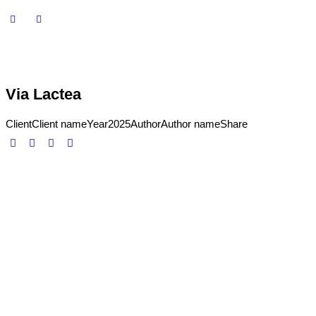
Via Lactea
Client
Client name
Year
2025
Author
Author name
Share