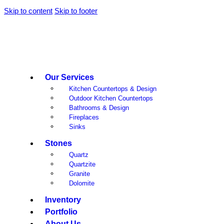
Skip to content
Skip to footer
Our Services
Kitchen Countertops & Design
Outdoor Kitchen Countertops
Bathrooms & Design
Fireplaces
Sinks
Stones
Quartz
Quartzite
Granite
Dolomite
Inventory
Portfolio
About Us