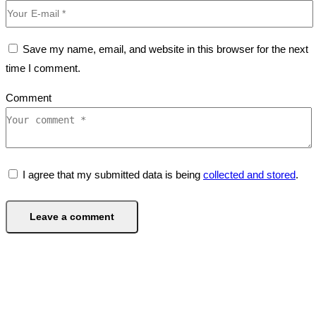
Save my name, email, and website in this browser for the next
time I comment.
Comment
I agree that my submitted data is being
collected and stored
.