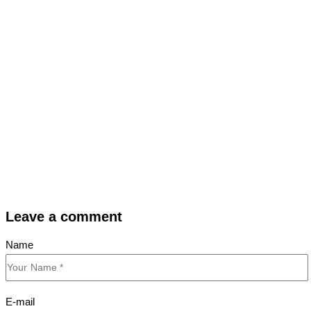
Leave a comment
Name
E-mail