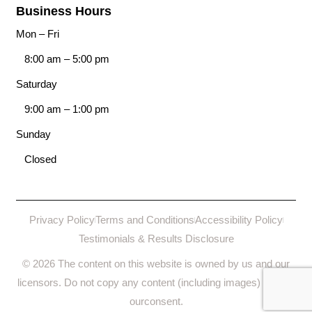
Business Hours
Mon – Fri
8:00 am
–
5:00 pm
Saturday
9:00 am
–
1:00 pm
Sunday
Closed
Privacy Policy
Terms and Conditions
Accessibility Policy
Testimonials & Results Disclosure
© 2026 The content on this website is owned by us and our
licensors. Do not copy any content (including images) without
ourconsent.